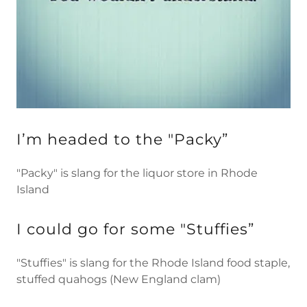
I’m headed to the "Packy”
"Packy" is slang for the liquor store in Rhode
Island
I could go for some "Stuffies”
"Stuffies" is slang for the Rhode Island food staple,
stuffed quahogs (New England clam)