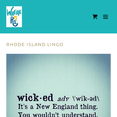
RHODE ISLAND LINGO