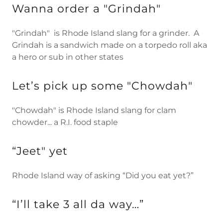
Wanna order a "Grindah"
"Grindah" is Rhode Island slang for a grinder. A
Grindah is a sandwich made on a torpedo roll aka
a hero or sub in other states
Let’s pick up some "Chowdah"
"Chowdah" is Rhode Island slang for clam
chowder... a R.I. food staple
“Jeet" yet
Rhode Island way of asking “Did you eat yet?”
“I’ll take 3 all da way…”