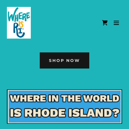
SHOP NOW