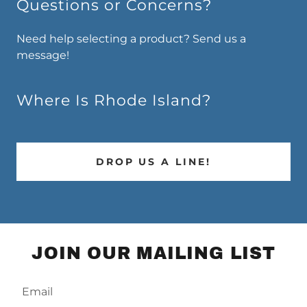
Questions or Concerns?
Need help selecting a product? Send us a
message!
Where Is Rhode Island?
DROP US A LINE!
JOIN OUR MAILING LIST
Email