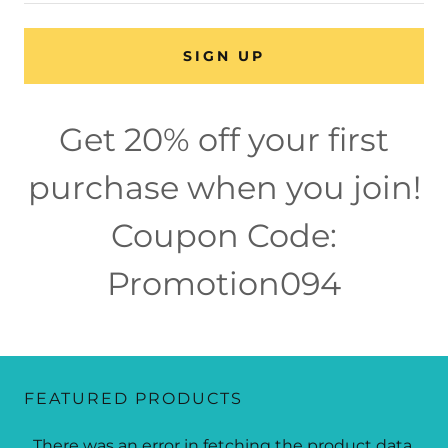
SIGN UP
Get 20% off your first
purchase when you join!
Coupon Code:
Promotion094
FEATURED PRODUCTS
There was an error in fetching the product data.