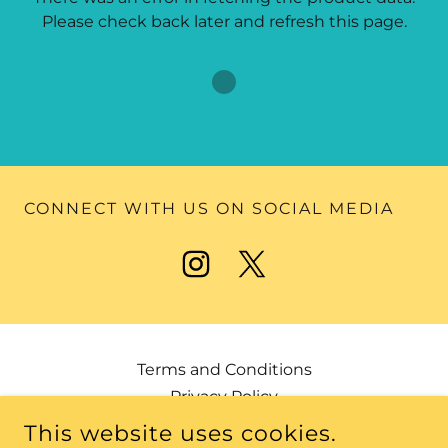
Please check back later and refresh this page.
CONNECT WITH US ON SOCIAL MEDIA
Terms and Conditions
Privacy Policy
This website uses cookies.