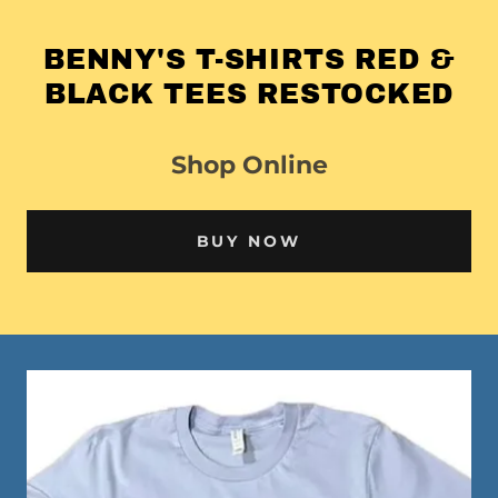
BENNY'S T-SHIRTS RED &
BLACK TEES RESTOCKED
Shop Online
BUY NOW