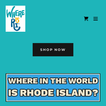
SHOP NOW