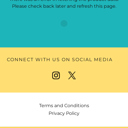
Please check back later and refresh this page.
CONNECT WITH US ON SOCIAL MEDIA
Terms and Conditions
Privacy Policy