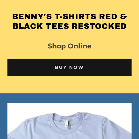
BENNY'S T-SHIRTS RED &
BLACK TEES RESTOCKED
Shop Online
BUY NOW