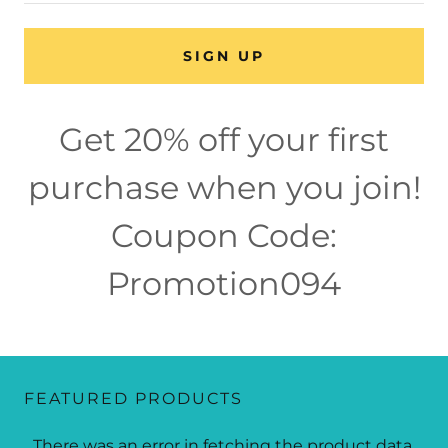
SIGN UP
Get 20% off your first
purchase when you join!
Coupon Code:
Promotion094
FEATURED PRODUCTS
There was an error in fetching the product data.