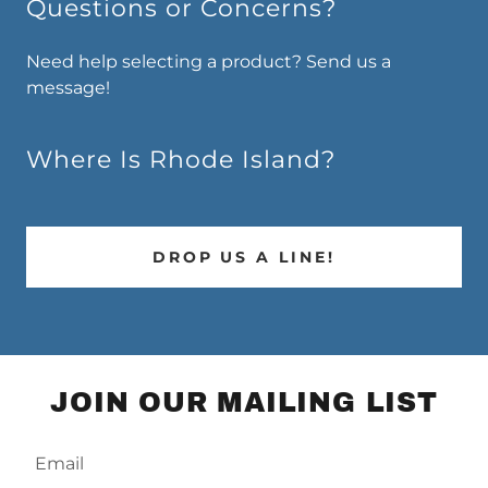
Questions or Concerns?
Need help selecting a product? Send us a
message!
Where Is Rhode Island?
DROP US A LINE!
JOIN OUR MAILING LIST
Email