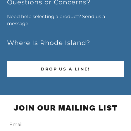
Questions or Concerns?
Need help selecting a product? Send us a
message!
Where Is Rhode Island?
DROP US A LINE!
JOIN OUR MAILING LIST
Email