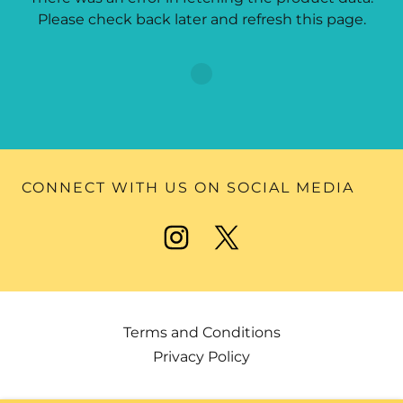
Please check back later and refresh this page.
CONNECT WITH US ON SOCIAL MEDIA
Terms and Conditions
Privacy Policy