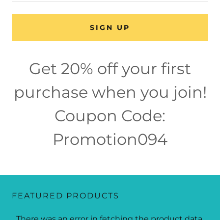
SIGN UP
Get 20% off your first
purchase when you join!
Coupon Code:
Promotion094
FEATURED PRODUCTS
There was an error in fetching the product data.