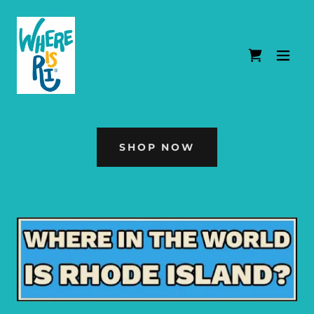
SHOP NOW