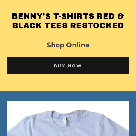
BENNY'S T-SHIRTS RED &
BLACK TEES RESTOCKED
Shop Online
BUY NOW