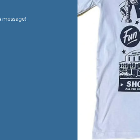
a message!