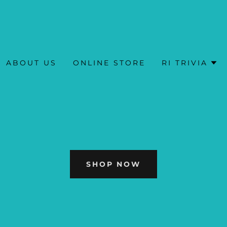
ABOUT US
ONLINE STORE
RI TRIVIA
SHOP NOW