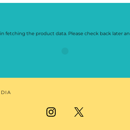
in fetching the product data. Please check back later an
EDIA