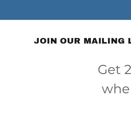
JOIN OUR MAILING 
Get 2
when