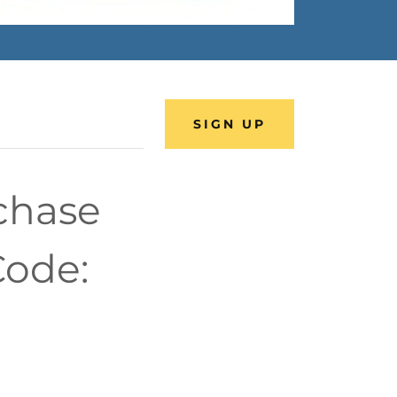
SIGN UP
rchase
Code: