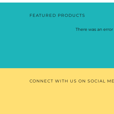
FEATURED PRODUCTS
There was an error 
CONNECT WITH US ON SOCIAL M