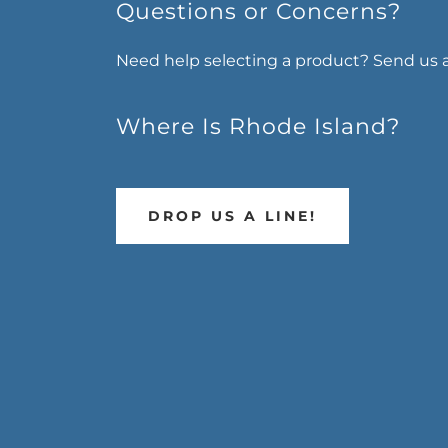
Questions or Concerns?
Need help selecting a product? Send us 
Where Is Rhode Island?
DROP US A LINE!