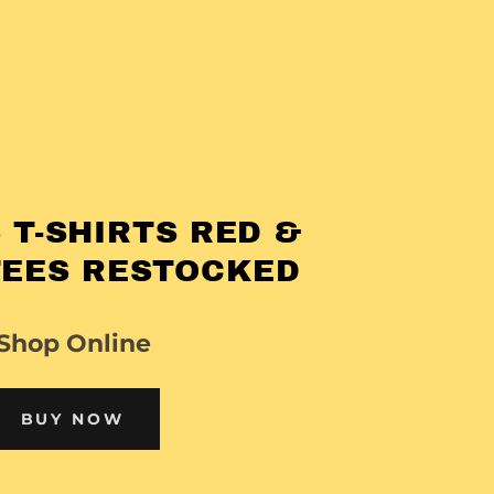
 T-SHIRTS RED &
TEES RESTOCKED
Shop Online
BUY NOW