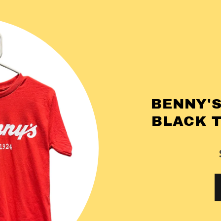
BENNY'S
BLACK 