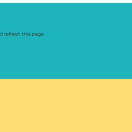
d refresh this page.