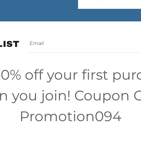
LIST
Email
0% off your first pu
 you join! Coupon 
Promotion094