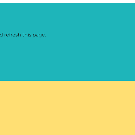
d refresh this page.