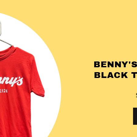
BENNY'S
BLACK 