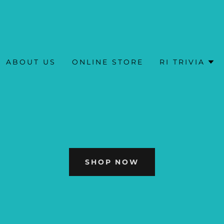
ABOUT US
ONLINE STORE
RI TRIVIA
SHOP NOW