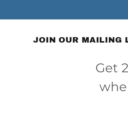
JOIN OUR MAILING 
Get 2
when