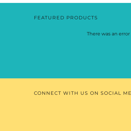
FEATURED PRODUCTS
There was an error 
CONNECT WITH US ON SOCIAL M