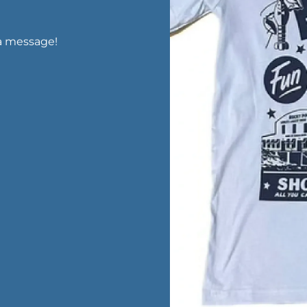
a message!