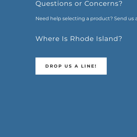
Questions or Concerns?
Need help selecting a product? Send us 
Where Is Rhode Island?
DROP US A LINE!