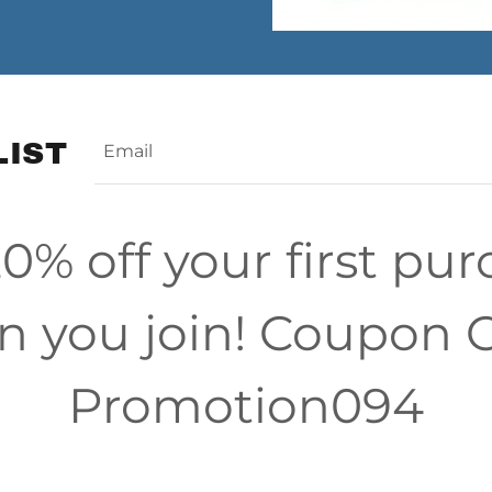
LIST
Email
0% off your first pu
 you join! Coupon 
Promotion094