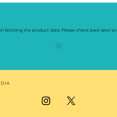
in fetching the product data. Please check back later an
EDIA