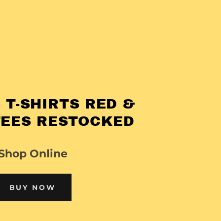
 T-SHIRTS RED &
TEES RESTOCKED
Shop Online
BUY NOW