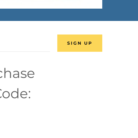
SIGN UP
rchase
Code: