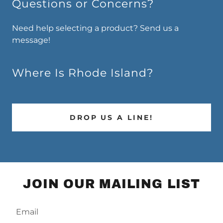
Questions or Concerns?
Need help selecting a product? Send us a
message!
Where Is Rhode Island?
DROP US A LINE!
JOIN OUR MAILING LIST
Email