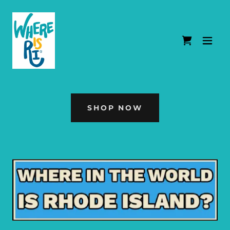
SHOP NOW