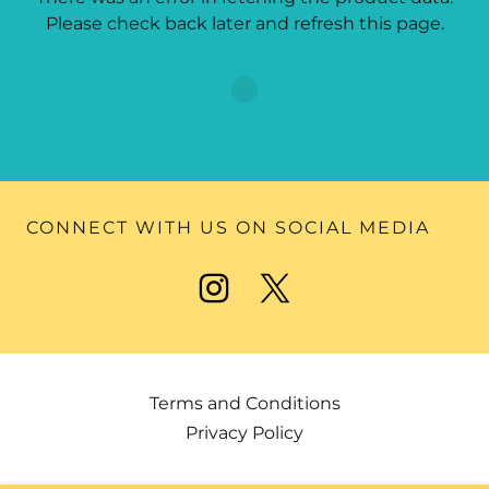
Please check back later and refresh this page.
CONNECT WITH US ON SOCIAL MEDIA
Terms and Conditions
Privacy Policy