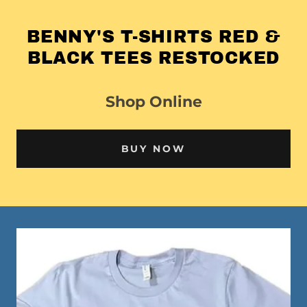
BENNY'S T-SHIRTS RED &
BLACK TEES RESTOCKED
Shop Online
BUY NOW