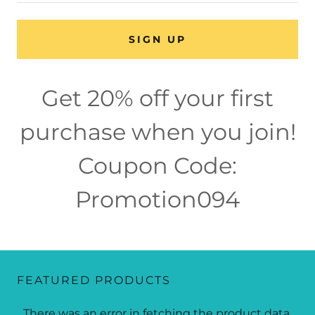
SIGN UP
Get 20% off your first
purchase when you join!
Coupon Code:
Promotion094
FEATURED PRODUCTS
There was an error in fetching the product data.