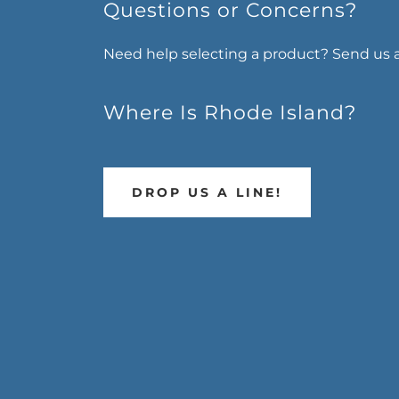
Questions or Concerns?
Need help selecting a product? Send us 
Where Is Rhode Island?
DROP US A LINE!