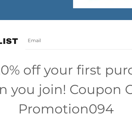
LIST
Email
0% off your first pu
 you join! Coupon 
Promotion094