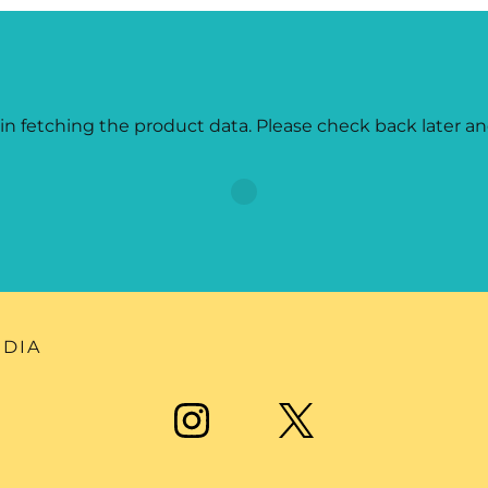
in fetching the product data. Please check back later an
EDIA