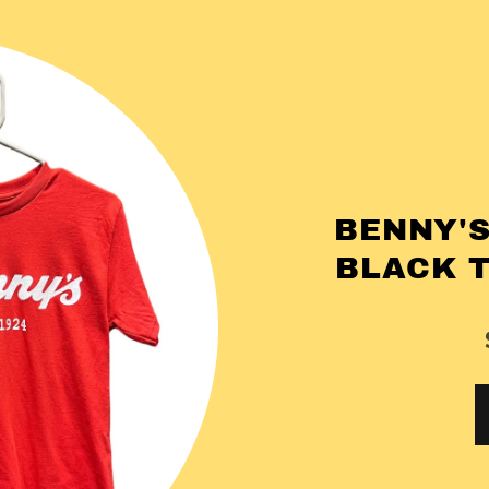
BENNY'S
BLACK 