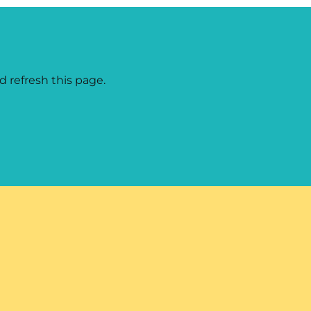
d refresh this page.