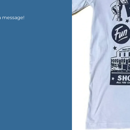
a message!