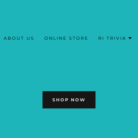
ABOUT US
ONLINE STORE
RI TRIVIA
SHOP NOW