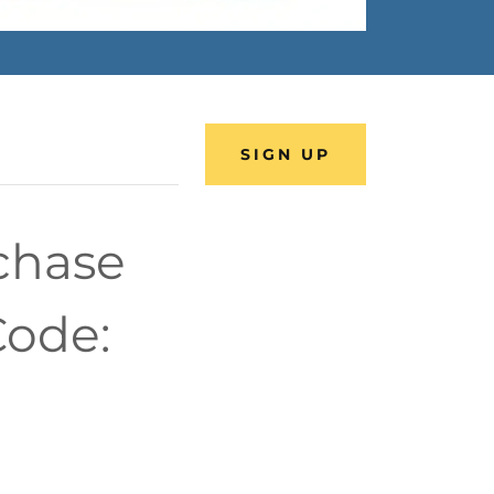
SIGN UP
rchase
Code: