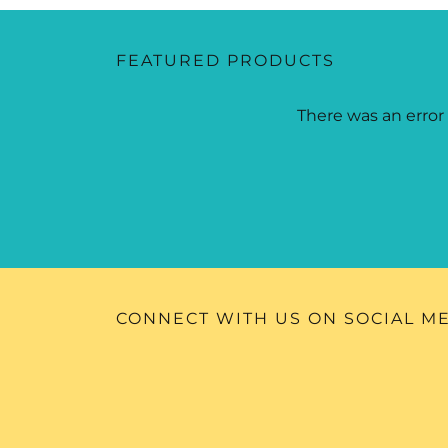
FEATURED PRODUCTS
There was an error 
CONNECT WITH US ON SOCIAL M