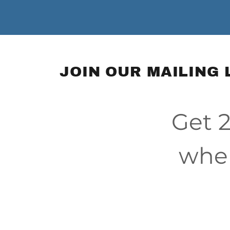
JOIN OUR MAILING 
Get 2
when