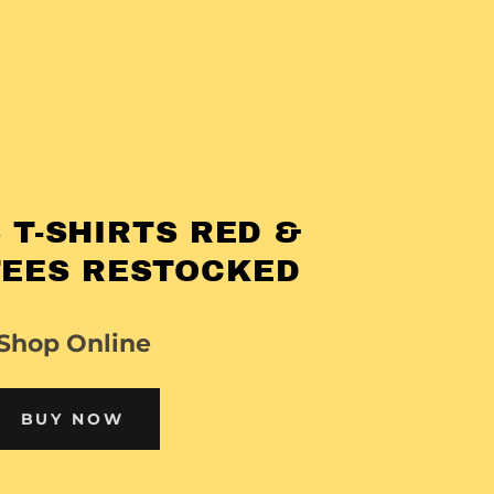
 T-SHIRTS RED &
TEES RESTOCKED
Shop Online
BUY NOW