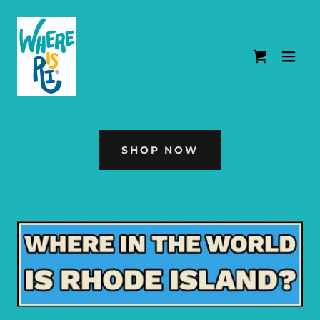
SHOP NOW