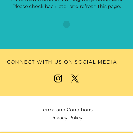
Please check back later and refresh this page.
CONNECT WITH US ON SOCIAL MEDIA
Terms and Conditions
Privacy Policy