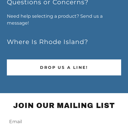
Questions or Concerns?
Need help selecting a product? Send us a
message!
Where Is Rhode Island?
DROP US A LINE!
JOIN OUR MAILING LIST
Email