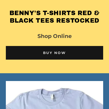
BENNY'S T-SHIRTS RED &
BLACK TEES RESTOCKED
Shop Online
BUY NOW