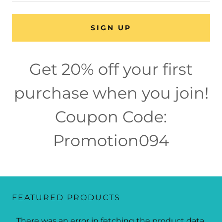
SIGN UP
Get 20% off your first
purchase when you join!
Coupon Code:
Promotion094
FEATURED PRODUCTS
There was an error in fetching the product data.