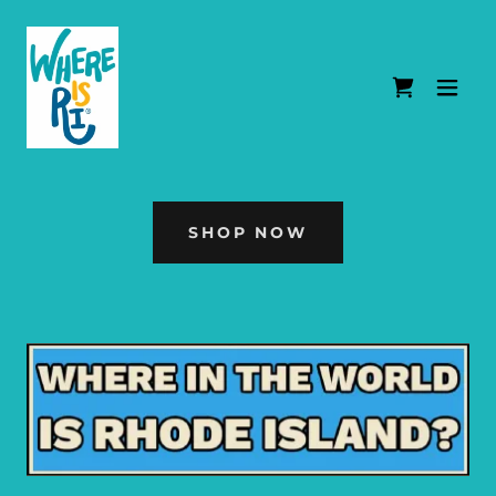
SHOP NOW