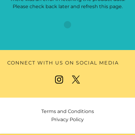
Please check back later and refresh this page.
CONNECT WITH US ON SOCIAL MEDIA
Terms and Conditions
Privacy Policy