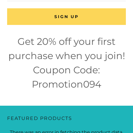
SIGN UP
Get 20% off your first
purchase when you join!
Coupon Code:
Promotion094
FEATURED PRODUCTS
There was an error in fetching the product data.