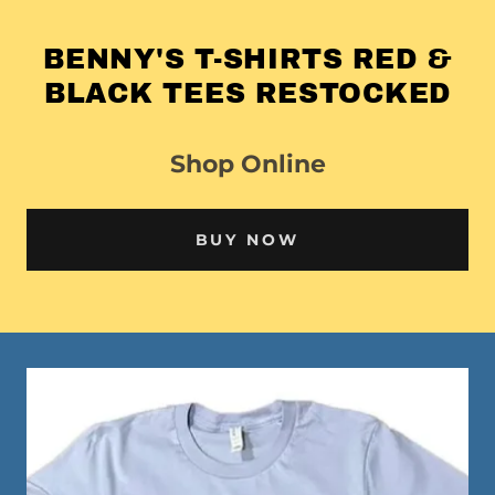
BENNY'S T-SHIRTS RED &
BLACK TEES RESTOCKED
Shop Online
BUY NOW