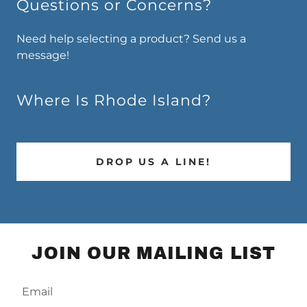
Questions or Concerns?
Need help selecting a product? Send us a
message!
Where Is Rhode Island?
DROP US A LINE!
JOIN OUR MAILING LIST
Email