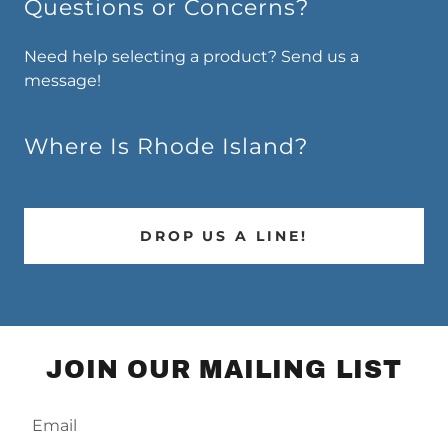
Questions or Concerns?
Need help selecting a product? Send us a
message!
Where Is Rhode Island?
DROP US A LINE!
JOIN OUR MAILING LIST
Email