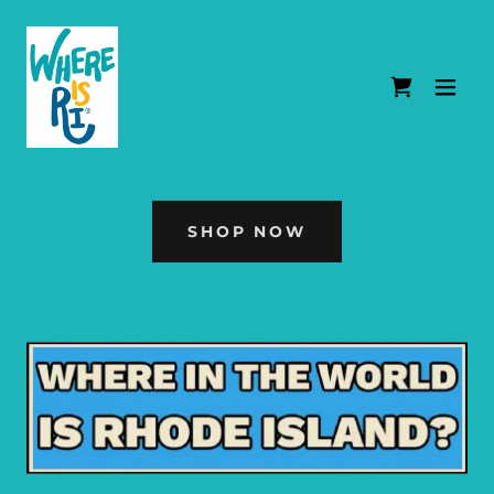
SHOP NOW