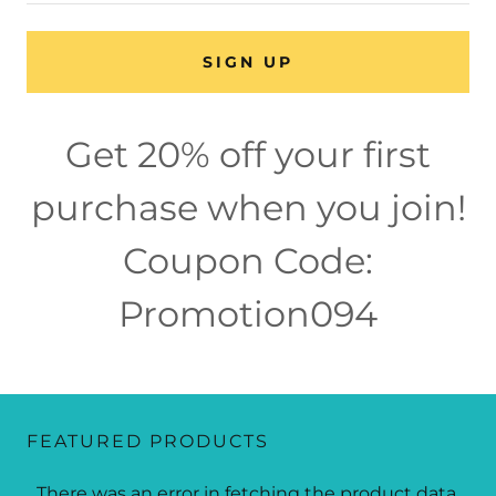
SIGN UP
Get 20% off your first
purchase when you join!
Coupon Code:
Promotion094
FEATURED PRODUCTS
There was an error in fetching the product data.