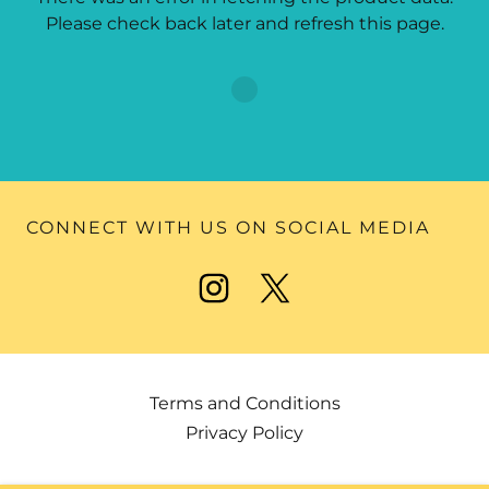
Please check back later and refresh this page.
CONNECT WITH US ON SOCIAL MEDIA
Terms and Conditions
Privacy Policy