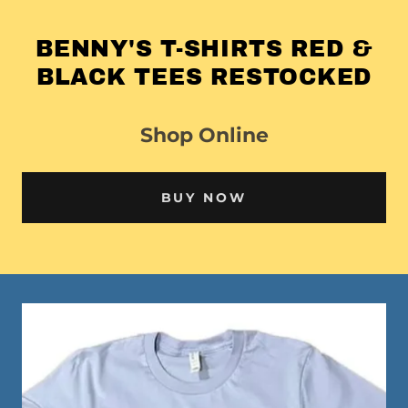
BENNY'S T-SHIRTS RED &
BLACK TEES RESTOCKED
Shop Online
BUY NOW