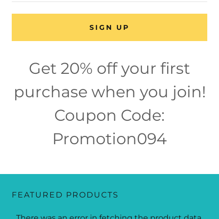
SIGN UP
Get 20% off your first
purchase when you join!
Coupon Code:
Promotion094
FEATURED PRODUCTS
There was an error in fetching the product data.