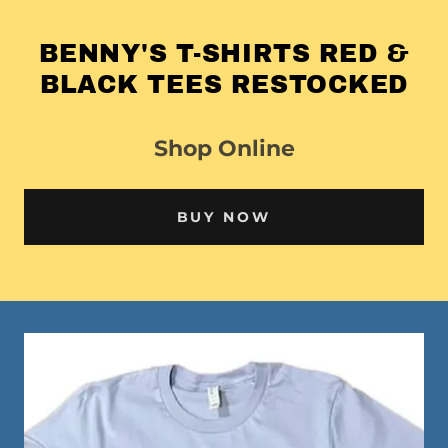
BENNY'S T-SHIRTS RED &
BLACK TEES RESTOCKED
Shop Online
BUY NOW