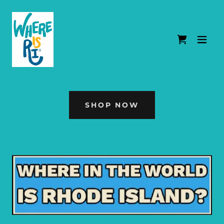
SHOP NOW