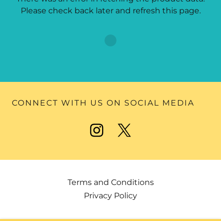
Please check back later and refresh this page.
CONNECT WITH US ON SOCIAL MEDIA
Terms and Conditions
Privacy Policy