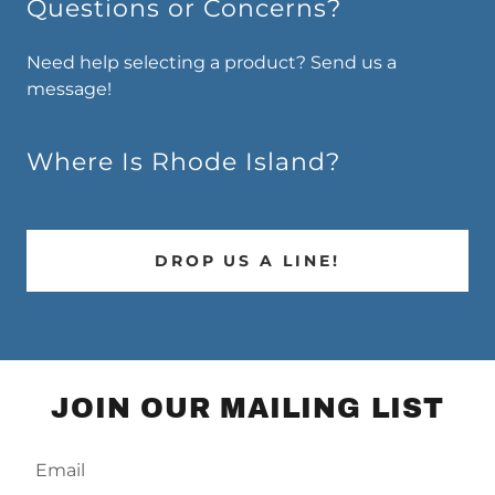
Questions or Concerns?
Need help selecting a product? Send us a
message!
Where Is Rhode Island?
DROP US A LINE!
JOIN OUR MAILING LIST
Email