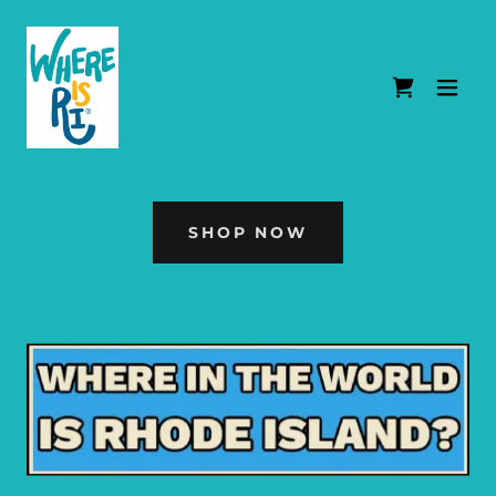
SHOP NOW