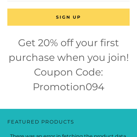
SIGN UP
Get 20% off your first
purchase when you join!
Coupon Code:
Promotion094
FEATURED PRODUCTS
There was an error in fetching the product data.