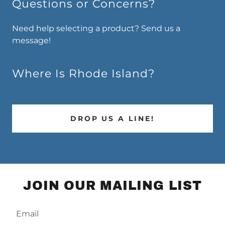
Questions or Concerns?
Need help selecting a product? Send us a
message!
Where Is Rhode Island?
DROP US A LINE!
JOIN OUR MAILING LIST
Email