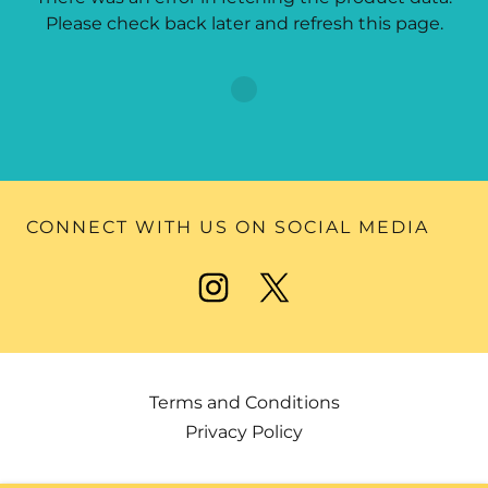
Please check back later and refresh this page.
CONNECT WITH US ON SOCIAL MEDIA
Terms and Conditions
Privacy Policy