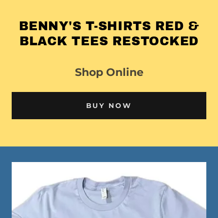
BENNY'S T-SHIRTS RED &
BLACK TEES RESTOCKED
Shop Online
BUY NOW